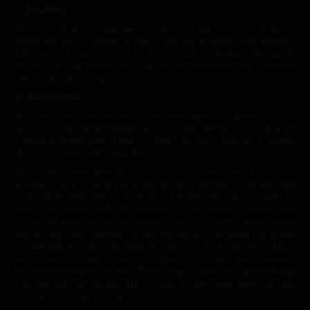
1. Eligibility
You must be at least eighteen (18) years of age to use the Website,
unless the age of majority in your jurisdiction is greater than eighteen
(18) years of age, in which case you must be at least the age of
majority in your jurisdiction. Use of the Website is not permitted
where prohibited by law.
2. Grant of Use
We grant you a non-exclusive, non-transferable and limited right to
access, non-publicly display, and use the Website, including all
content available therein (the “Content”) on your computer or mobile
device consistent with these Terms.
This grant is terminable by us at will for any reason and at our sole
discretion, with or without prior notice. Upon termination, we may, but
shall not be obligated to: (i) delete or deactivate your account, (ii)
block your e-mail and/or IP addresses or otherwise terminate your
use of and ability to use the Website, and/or (iii) remove and/or delete
any of your User Submissions (defined below). You agree not to use
or attempt to use the Website after said termination. Upon
termination, the grant of your right to use the Website shall terminate,
but all other portions of these Terms shall survive. You acknowledge
that we are not responsible to you or any third party for the
termination of your grant of use.