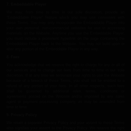
7. Embeddable Player
We may, from time to time in our sole discretion, provide an
“Embeddable Player” feature which you may use consistent with
these Terms. You may only incorporate the Embeddable Player into
your own personal, non-commercial websites for use in accessing
materials on the Website. Anytime you use the Embeddable Player,
you must include a prominent hyperlink on the page containing the
Embeddable Player back to the Website. You may not build upon or
alter any portion of the Embeddable Player in any way.
8. Fees
You acknowledge that we reserve the right to charge for any or all of
our services and to change our fees from time to time in our sole
discretion. If at any time we terminate your rights to use the Website
because of a breach of these Terms, you shall not be entitled to a
refund of any portion of your fees. In all other respects, such fees
shall be governed by additional rules, terms, conditions or
agreements posted on the Website and/or imposed by any sales
agent or payment processing company, as may be amended from
time to time.
9. Privacy Policy
We retain a separate Privacy Policy and your assent to these Terms
also signifies your assent to the Privacy Policy. We reserve the right