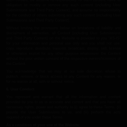
obligation to modify or remove any such content (including User
Submissions and Third Party Content), and assume no responsibility
for the conduct of others submitting any such content (including User
Submissions and Third Party Content).
Without limiting the provisions below on limitations of liability and
disclaimers of warranties, all Content (including User Submissions
and Third Party Content) on the Website is provided to you “AS-IS”
for your information and personal use only and you shall not use,
copy, reproduce, distribute, transmit, broadcast, display, sell, license
or otherwise exploit for any other purpose whatsoever the Content
without the prior written consent of the respective owners/licensors of
the Content.
You acknowledge that we may at our sole discretion refuse to
publish, remove, or block access to any Content for any reason, or
for no reason at all, with or without notice.
6. User Conduct
You represent and warrant that all the information and content
provided by you to us is accurate and current and that you have all
necessary rights, power and authority to (i) agree to these Terms, (ii)
provide the User Submissions to us, and (iii) perform the acts
required of you under these Terms.
As a condition of your use of the Website: