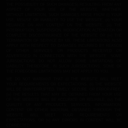
THE POSSIBILITY OF SUCH DAMAGES) RESULTING FROM ANY
ASPECT OF YOUR USE OF THE WEBSITE, WHETHER,
WITHOUT LIMITATION, SUCH DAMAGES ARISE FROM (i) YOUR
USE, MISUSE OR INABILITY TO USE THE WEBSITE, (ii) YOUR
RELIANCE ON ANY CONTENT ON THE WEBSITE, (iii) THE
INTERRUPTION, SUSPENSION, MODIFICATION, ALTERATION OR
COMPLETE DISCONTINUANCE OF THE WEBSITE OR (iv) THE
TERMINATION OF SERVICE BY US. THESE LIMITATIONS ALSO
APPLY WITH RESPECT TO DAMAGES INCURRED BY REASON
OF OTHER SERVICES OR PRODUCTS RECEIVED OR
ADVERTISED IN CONNECTION WITH THE WEBSITE. SOME
JURISDICTIONS DO NOT ALLOW SOME LIMITATIONS OF
LIABILITY, THEREFORE, IN SUCH JURISDICTIONS, SOME OF
THE FOREGOING LIMITATIONS MAY NOT APPLY TO YOU.
WE DO NOT WARRANT THAT (i) THE WEBSITE WILL MEET
YOUR REQUIREMENTS OR EXPECTATIONS, (ii) THE WEBSITE
WILL BE UNINTERRUPTED, TIMELY, SECURE, OR ERROR-FREE,
(iii) THE RESULTS THAT MAY BE OBTAINED FROM YOUR USE
OF THE WEBSITE WILL BE ACCURATE OR RELIABLE, (iv) THE
QUALITY OF ANY PRODUCTS, SERVICES, INFORMATION,
CONTENT OR OTHER MATERIAL OBTAINED THROUGH THE
WEBSITE WILL MEET YOUR REQUIREMENTS OR
EXPECTATIONS, OR (v) ANY ERRORS IN CONTENT WILL BE
CORRECTED.