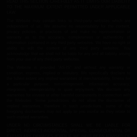
READ THIS SECTION CAREFULLY AS IT LIMITS OUR LIABILITY
TO THE MAXIMUM EXTENT PERMITTED UNDER APPLICABLE
LAW.
The Website may contain links to third-party websites which are
independent of us. We assume no responsibility for the content,
privacy policies, or practices of and make no representation or
warranty as to the accuracy, completeness or authenticity of
information contained in any third party websites. We have no right or
ability to edit the content of any third party websites. You
acknowledge that we shall not be liable for any and all liability arising
from your use of any third party websites.
The Website is provided “AS-IS” and without any warranty or
condition, express, implied or statutory. We specifically disclaim to
the fullest extent any implied warranties of merchantability, fitness for
a particular purpose, non-infringement, information accuracy,
integration, interoperability or quiet enjoyment. We disclaim any
warranties for viruses or other harmful components in connection with
the Websites. Some jurisdictions do not allow the disclaimer of
implied warranties, therefore in such jurisdictions, some of the
foregoing disclaimers may not apply to you insofar as they relate to
such implied warranties.
UNDER NO CIRCUMSTANCES SHALL WE BE LIABLE FOR
DIRECT, INDIRECT INCIDENTAL, SPECIAL, CONSEQUENTIAL OR
EXEMPLARY DAMAGES (EVEN IF WE HAVE BEEN ADVISED OF