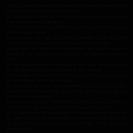
(a) You agree not to use the Websites for any unlawful purpose or in
any way that is prohibited by these Terms;
(b) You agree to abide by all applicable local, state, national and
international laws and regulations;
(c) You agree not to use the Websites in any way that exposes us to
criminal or civil liability;
(d) You agree that you are solely responsible for all acts and
omissions that occur as a result of your use of the Website;
(e) You agree that all your User Submissions that you provide to us
belongs to you and that you have the right and authority to provide it
to us;
(f) You agree to maintain the security of your login password and to
be fully responsible for any and all use of your account;
(g) You agree not to use or attempt to use any other party’s account
on the Websites without authorization;
(h) You agree not to use any automated means, including robots,
crawlers or data mining tools, to download, monitor or use data or
Content from the Website;
(i) You agree not to use the Website to collect usernames and/or e-
mail addresses for sending unsolicited messages of any kind;
(j) You agree not to take any action that imposes, or may impose, in
our sole discretion, an unreasonable or disproportionately large load
on our technology infrastructure or otherwise make excessive
demands on it;