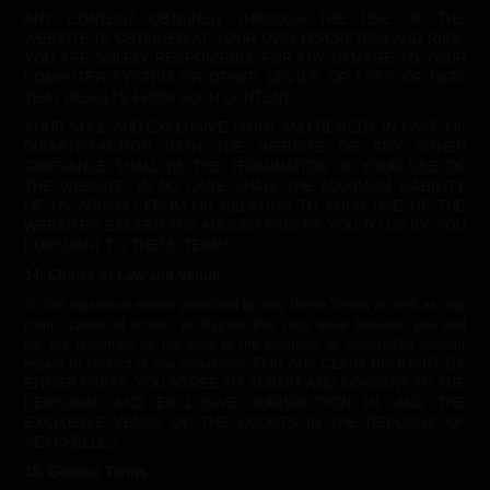
ANY CONTENT OBTAINED THROUGH THE USE OF THE
WEBSITE IS OBTAINED AT YOUR OWN DISCRETION AND RISK.
YOU ARE SOLELY RESPONSIBLE FOR ANY DAMAGE TO YOUR
COMPUTER SYSTEM OR OTHER DEVICE OR LOSS OF DATA
THAT RESULTS FROM SUCH CONTENT.
YOUR SOLE AND EXCLUSIVE RIGHT AND REMEDY IN CASE OF
DISSATISFACTION WITH THE WEBSITE OR ANY OTHER
GRIEVANCE SHALL BE THE TERMINATION OF YOUR USE OF
THE WEBSITE. IN NO CASE SHALL THE MAXIMUM LIABILITY
OF US ARISING FROM OR RELATING TO YOUR USE OF THE
WEBSITES EXCEED THE AMOUNT PAID BY YOU TO US BY YOU
PURSUANT TO THESE TERMS.
14. Choice of Law and Venue
To the maximum extent permitted by law, these Terms as well as any
claim, cause of action, or dispute that may arise between you and
us, are governed by the laws of the Republic of Seychelles without
regard to conflict of law provisions. FOR ANY CLAIM BROUGHT BY
EITHER PARTY, YOU AGREE TO SUBMIT AND CONSENT TO THE
PERSONAL AND EXCLUSIVE JURISDICTION IN, AND THE
EXCLUSIVE VENUE OF THE COURTS IN THE REPUBLIC OF
SEYCHELLES.
15. General Terms