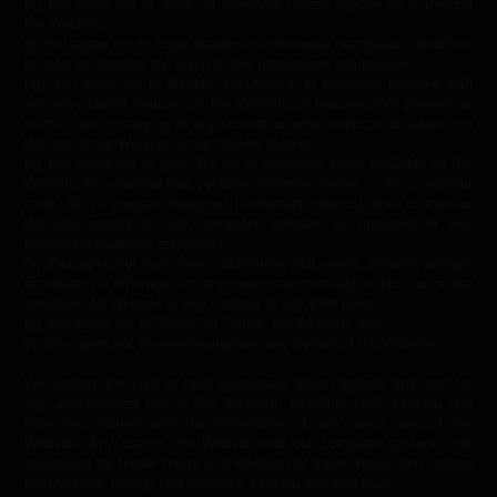
(k) You agree not to “stalk” or otherwise harass anyone on or through
the Website;
(l) You agree not to forge headers or otherwise manipulate identifiers
in order to disguise the origin of any information you transmit;
(m) You agree not to disable, circumvent, or otherwise interfere with
security related features of the Website or features that prevent or
restrict use or copying of any content or which enforce limitations on
the use of the Website or the content therein;
(n) You agree not to post, link to, or otherwise make available on the
Website any material that contains software viruses or any computer
code, file or program designed to interrupt, destroy, limit or monitor
the functionality of any computer software or hardware or any
telecommunications equipment;
(o) You agree not to license, sublicense, sell, resell, transfer, assign,
distribute or otherwise in any way commercially exploit or make
available the Website or any Content to any third party;
(p) You agree not to “frame” or “mirror” the Website; and
(q) You agree not to reverse engineer any portion of the Website.
We reserve the right to take appropriate action against any user for
any unauthorized use of the Website, including civil, criminal and
injunctive redress and the termination of any user’s use of the
Website. Any use of the Website and our computer systems not
authorized by these Terms is a violation of these Terms and certain
international, foreign and domestic criminal and civil laws.