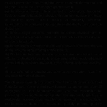
explicit permission from the rightful owner to submit the material and
to grant us all of the license rights granted herein;
(e) Is obscene, vulgar, illegal, unlawful, defamatory, fraudulent,
libelous, harmful, harassing, abusive, threatening, invasive of privacy
or publicity rights, hateful, racially or ethnically offensive,
inflammatory, or otherwise inappropriate as decided by us in our sole
discretion;
(f) Depicts illegal activities, promotes or depicts physical harm or
injury against any group or individual, or promotes or depicts any act
of cruelty to animals;
(g) Impersonates any person or entity or otherwise misrepresents you
in any way, including creating a false identity;
(h) Would constitute, encourage or provide instructions for a criminal
offense, a violation of the rights of any party, or that would otherwise
create liability or violate any local, state, national or international law;
or
(i) Is unsolicited or unauthorized advertising, promotion, “spam” or
any other form of solicitation.
We claim no ownership or control over User Submissions or Third
Party Content. You or a third party licensor, as appropriate, retain all
copyrights to User Submissions and you are responsible for
protecting those rights as appropriate. You irrevocably grant us a
world-wide, non-exclusive, royalty-free, perpetual, non-cancelable,
sub-licenseable license to reproduce, publicly perform, publicly