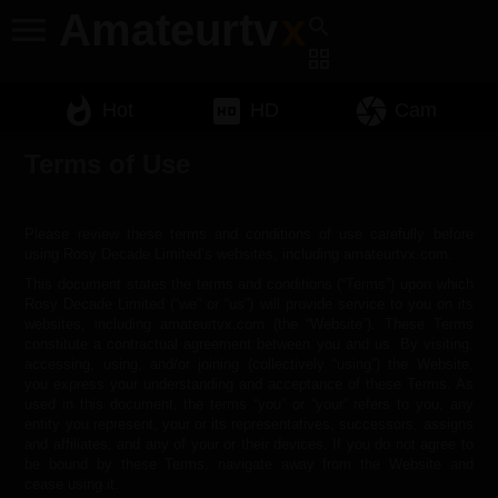
Amateurtv
x
menu
search
grid_view
whatshot
hd
camera
Hot
HD
Cam
Terms of Use
Please review these terms and conditions of use carefully before
using Rosy Decade Limited’s websites, including amateurtvx.com.
This document states the terms and conditions (“Terms”) upon which
Rosy Decade Limited (“we” or “us”) will provide service to you on its
websites, including amateurtvx.com (the “Website”). These Terms
constitute a contractual agreement between you and us. By visiting,
accessing, using, and/or joining (collectively “using”) the Website,
you express your understanding and acceptance of these Terms. As
used in this document, the terms “you” or “your” refers to you, any
entity you represent, your or its representatives, successors, assigns
and affiliates, and any of your or their devices. If you do not agree to
be bound by these Terms, navigate away from the Website and
cease using it.