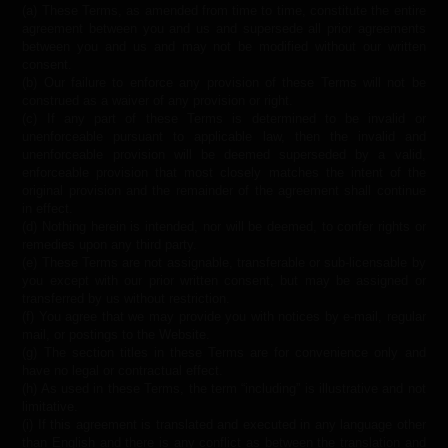
(a) These Terms, as amended from time to time, constitute the entire
agreement between you and us and supersede all prior agreements
between you and us and may not be modified without our written
consent.
(b) Our failure to enforce any provision of these Terms will not be
construed as a waiver of any provision or right.
(c) If any part of these Terms is determined to be invalid or
unenforceable pursuant to applicable law, then the invalid and
unenforceable provision will be deemed superseded by a valid,
enforceable provision that most closely matches the intent of the
original provision and the remainder of the agreement shall continue
in effect.
(d) Nothing herein is intended, nor will be deemed, to confer rights or
remedies upon any third party.
(e) These Terms are not assignable, transferable or sub-licensable by
you except with our prior written consent, but may be assigned or
transferred by us without restriction.
(f) You agree that we may provide you with notices by e-mail, regular
mail, or postings to the Website.
(g) The section titles in these Terms are for convenience only and
have no legal or contractual effect.
(h) As used in these Terms, the term “including” is illustrative and not
limitative.
(i) If this agreement is translated and executed in any language other
than English and there is any conflict as between the translation and