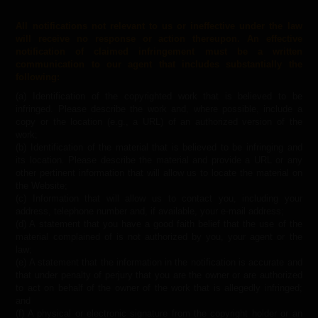
All notifications not relevant to us or ineffective under the law
will receive no response or action thereupon. An effective
notification of claimed infringement must be a written
communication to our agent that includes substantially the
following:
(a) Identification of the copyrighted work that is believed to be
infringed. Please describe the work and, where possible, include a
copy or the location (e.g., a URL) of an authorized version of the
work;
(b) Identification of the material that is believed to be infringing and
its location. Please describe the material and provide a URL or any
other pertinent information that will allow us to locate the material on
the Website;
(c) Information that will allow us to contact you, including your
address, telephone number and, if available, your e-mail address;
(d) A statement that you have a good faith belief that the use of the
material complained of is not authorized by you, your agent or the
law;
(e) A statement that the information in the notification is accurate and
that under penalty of perjury that you are the owner or are authorized
to act on behalf of the owner of the work that is allegedly infringed;
and
(f) A physical or electronic signature from the copyright holder or an