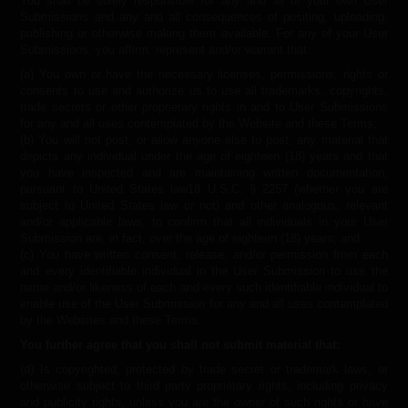
You shall be solely responsible for any and all of your own User
Submissions and any and all consequences of positing, uploading,
publishing or otherwise making them available. For any of your User
Submissions, you affirm, represent and/or warrant that:
(a) You own or have the necessary licenses, permissions, rights or
consents to use and authorize us to use all trademarks, copyrights,
trade secrets or other proprietary rights in and to User Submissions
for any and all uses contemplated by the Website and these Terms;
(b) You will not post, or allow anyone else to post, any material that
depicts any individual under the age of eighteen (18) years and that
you have inspected and are maintaining written documentation,
pursuant to United States law18 U.S.C. § 2257 (whether you are
subject to United States law or not) and other analogous, relevant
and/or applicable laws, to confirm that all individuals in your User
Submission are, in fact, over the age of eighteen (18) years; and
(c) You have written consent, release, and/or permission from each
and every identifiable individual in the User Submission to use the
name and/or likeness of each and every such identifiable individual to
enable use of the User Submission for any and all uses contemplated
by the Websites and these Terms.
You further agree that you shall not submit material that:
(d) Is copyrighted, protected by trade secret or trademark laws, or
otherwise subject to third party proprietary rights, including privacy
and publicity rights, unless you are the owner of such rights or have