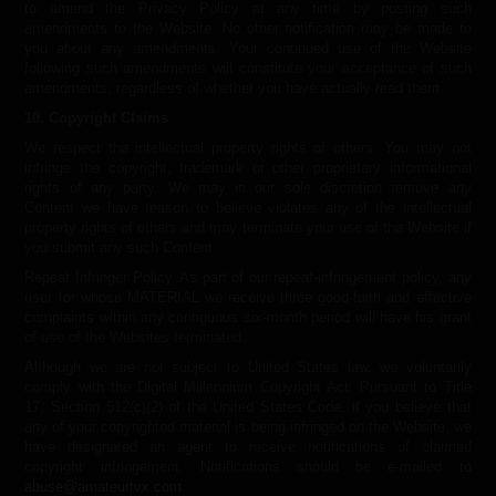
to amend the Privacy Policy at any time by posting such
amendments to the Website. No other notification may be made to
you about any amendments. Your continued use of the Website
following such amendments will constitute your acceptance of such
amendments, regardless of whether you have actually read them.
10. Copyright Claims
We respect the intellectual property rights of others. You may not
infringe the copyright, trademark or other proprietary informational
rights of any party. We may in our sole discretion remove any
Content we have reason to believe violates any of the intellectual
property rights of others and may terminate your use of the Website if
you submit any such Content.
Repeat Infringer Policy. As part of our repeat-infringement policy, any
user for whose MATERIAL we receive three good-faith and effective
complaints within any contiguous six-month period will have his grant
of use of the Websites terminated.
Although we are not subject to United States law, we voluntarily
comply with the Digital Millennium Copyright Act. Pursuant to Title
17, Section 512(c)(2) of the United States Code, if you believe that
any of your copyrighted material is being infringed on the Website, we
have designated an agent to receive notifications of claimed
copyright infringement. Notifications should be e-mailed to
abuse@amateurtvx.com
.