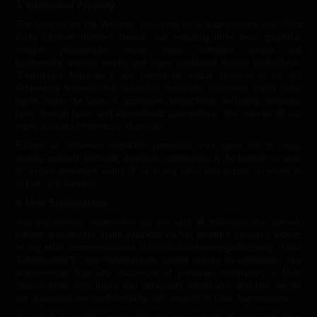
3. Intellectual Property
The Content on the Website, excluding User Submissions and Third
Party Content (defined below), but including other text, graphical
images, photographs, music, video, software, scripts and
trademarks, service marks and logos contained therein (collectively
“Proprietary Materials”), are owned by and/or licensed to us. All
Proprietary Materials are subject to copyright, trademark and/or other
rights under the laws of applicable jurisdictions, including domestic
laws, foreign laws, and international conventions. We reserve all our
rights over our Proprietary Materials.
Except as otherwise explicitly permitted, you agree not to copy,
modify, publish, transmit, distribute, participate in the transfer or sale
of, create derivative works of, or in any other way exploit, in whole or
in part, any Content.
4. User Submissions
You are entirely responsible for any and all materials you upload,
submit or otherwise make available via the Website, including videos
or any other communications or profile information (collectively, “User
Submissions”). User Submissions cannot always be withdrawn. You
acknowledge that any disclosure of personal information in User
Submissions may make you personally identifiable and that we do
not guarantee any confidentiality with respect to User Submissions.