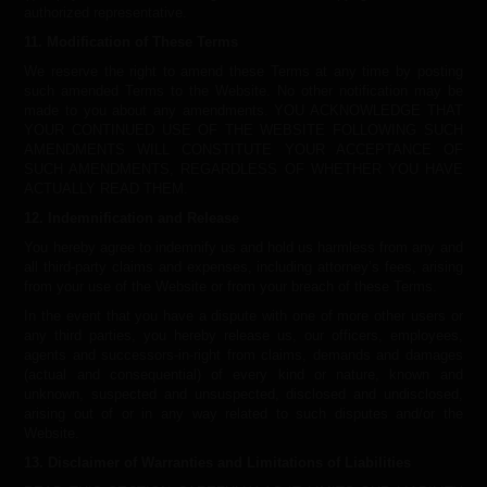
authorized representative.
11. Modification of These Terms
We reserve the right to amend these Terms at any time by posting
such amended Terms to the Website. No other notification may be
made to you about any amendments. YOU ACKNOWLEDGE THAT
YOUR CONTINUED USE OF THE WEBSITE FOLLOWING SUCH
AMENDMENTS WILL CONSTITUTE YOUR ACCEPTANCE OF
SUCH AMENDMENTS, REGARDLESS OF WHETHER YOU HAVE
ACTUALLY READ THEM.
12. Indemnification and Release
You hereby agree to indemnify us and hold us harmless from any and
all third-party claims and expenses, including attorney’s fees, arising
from your use of the Website or from your breach of these Terms.
In the event that you have a dispute with one of more other users or
any third parties, you hereby release us, our officers, employees,
agents and successors-in-right from claims, demands and damages
(actual and consequential) of every kind or nature, known and
unknown, suspected and unsuspected, disclosed and undisclosed,
arising out of or in any way related to such disputes and/or the
Website.
13. Disclaimer of Warranties and Limitations of Liabilities