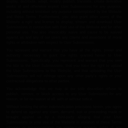
display, distribute, adapt, modify, publish, translate, create derivative
works of and otherwise exploit User Submissions for any purpose,
including without limitation any purpose contemplated by the Website
and these Terms. Furthermore, you also grant other users of the
Website a right and license to display, stream and download User
Submissions in connection with their use of the Website and for other
personal use. You also irrevocably waive and cause to be waived
against us and any of our users any claims and assertions of moral
rights or attribution with respect to User Submissions.
You represent and warrant that you have all the rights, power and
authority necessary to grant the rights granted herein to User
Submissions. Specifically, you represent and warrant that you own
the title to the User Submissions, that you have the right to upload
the User Submissions to the Website, and that uploading the User
Submissions will not infringe upon any other party’s rights or your
contractual obligations to other parties.
You acknowledge that we may at our sole discretion refuse to
publish, remove, or block access to any User Submission for any
reason, or for no reason at all, with or without notice.
Without limiting the other indemnification provisions herein, you agree
to defend us against any claim, demand, suit or proceeding made or
brought against us by a third-party alleging that your User
Submissions or your use of the Website in violation of these Terms
infringes or misappropriates the intellectual property rights of any